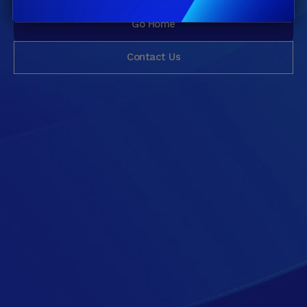
Go Home
Contact Us