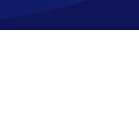
Shopping
Company
Resources
Top Sellers