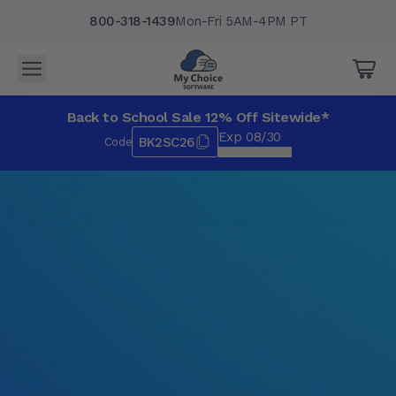
800-318-1439
Mon-Fri 5AM-4PM PT
Back to School Sale 12% Off Sitewide*
Exp 08/30
BK2SC26
Code
*Exclusions apply.