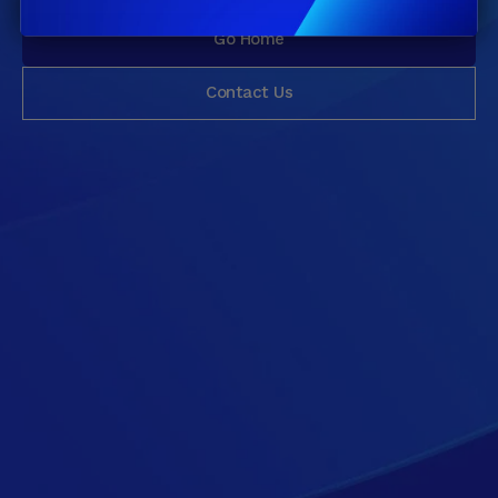
Go Home
Contact Us