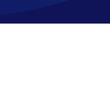
Shopping
Company
Resources
Top Sellers