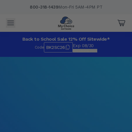
800-318-1439
Mon-Fri 5AM-4PM PT
Back to School Sale 12% Off Sitewide*
Exp 08/30
BK2SC26
Code
*Exclusions apply.