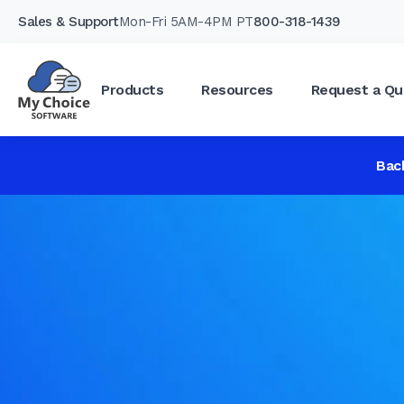
Sales & Support
Mon-Fri 5AM-4PM PT
800-318-1439
Products
Resources
Request a Qu
Bac