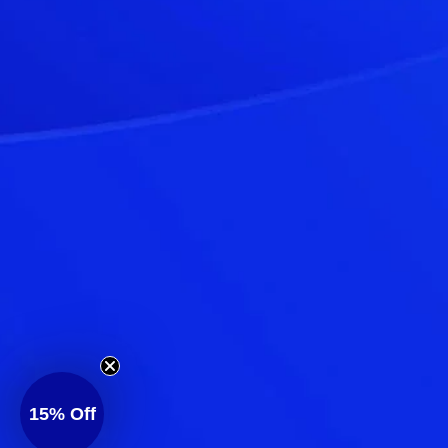
15%
Off