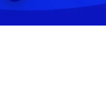
Shopping
Account
Cart
Shipping & Returns
Payment Terms