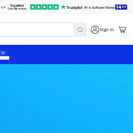
Sign In
/30
 apply.