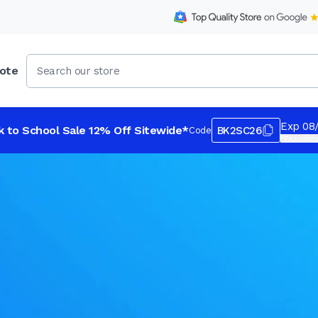
ote
Exp 08
k to School Sale 12% Off Sitewide*
BK2SC26
Code
*Exclusions