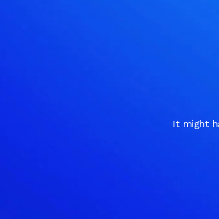
It might h