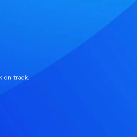
k on track.